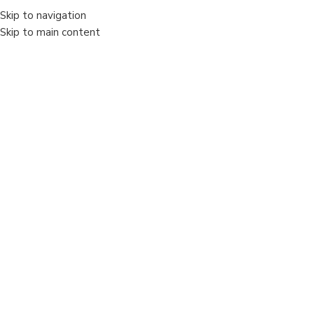
Skip to navigation
MENIU
Skip to main content
Sold out